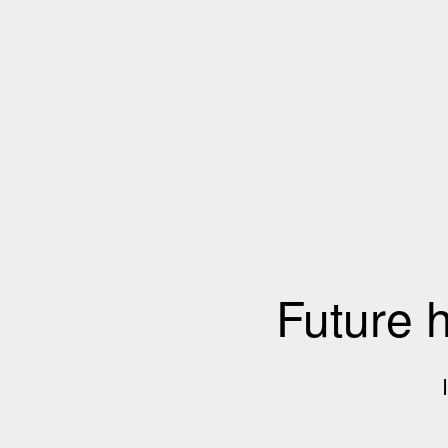
Future 