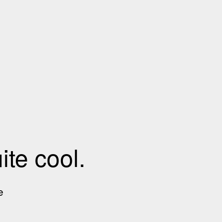
te cool.
e