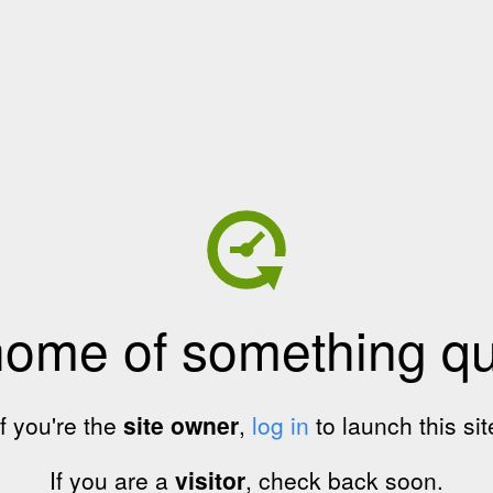
home of something qui
If you're the
site owner
,
log in
to launch this sit
If you are a
visitor
, check back soon.