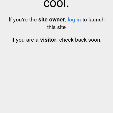
cool.
If you're the
site owner
,
log in
to launch
this site
If you are a
visitor
, check back soon.