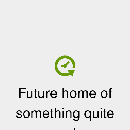
Future home of
something quite