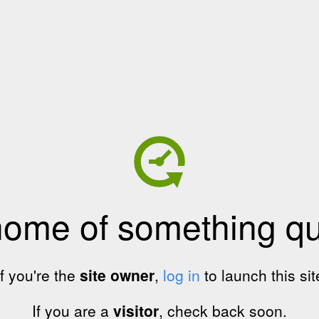
home of something qui
If you're the
site owner
,
log in
to launch this sit
If you are a
visitor
, check back soon.