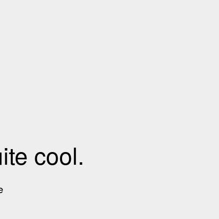
te cool.
e