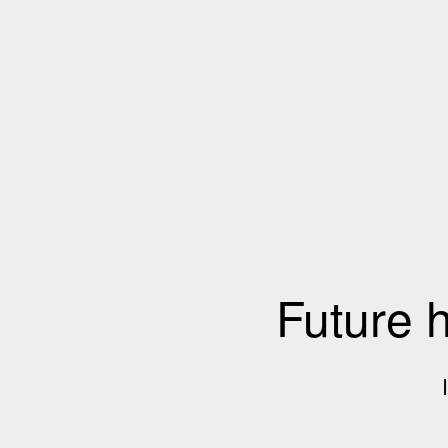
Future 