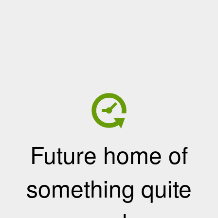
Future home of
something quite