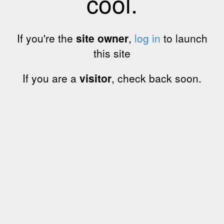
cool.
If you're the
site owner
,
log in
to launch
this site
If you are a
visitor
, check back soon.