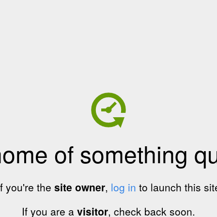
home of something qui
If you're the
site owner
,
log in
to launch this sit
If you are a
visitor
, check back soon.