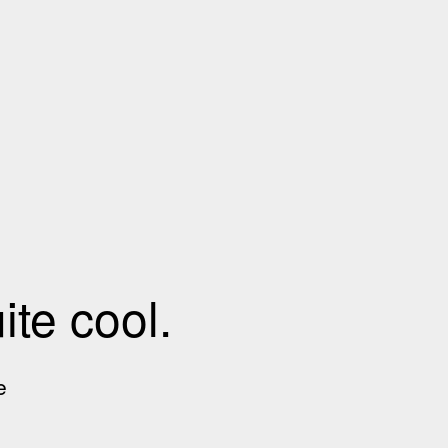
te cool.
e