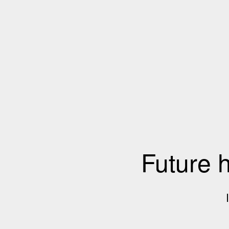
Future 