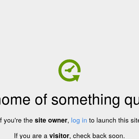
home of something qui
If you're the
site owner
,
log in
to launch this sit
If you are a
visitor
, check back soon.