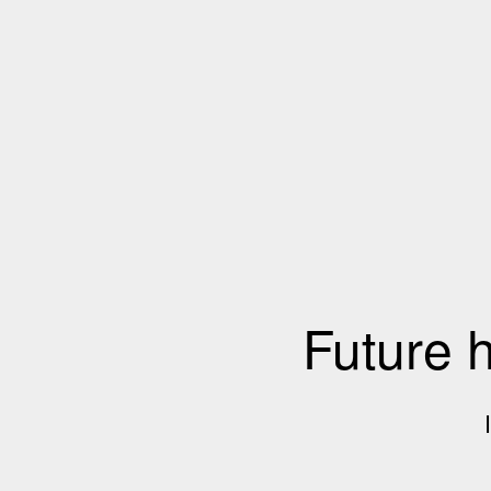
Future 