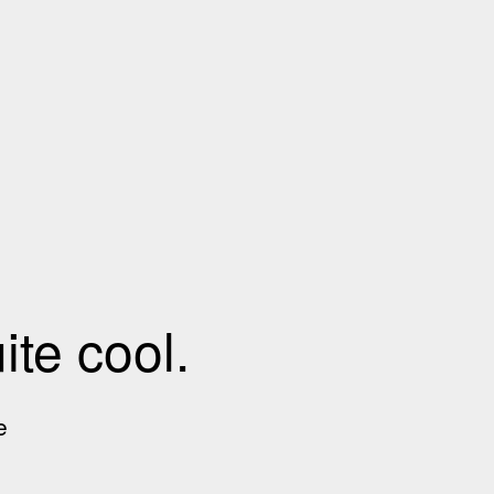
te cool.
e