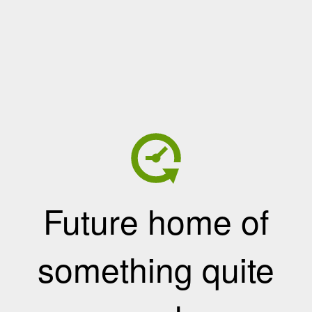
Future home of
something quite