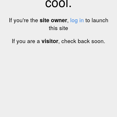
cool.
If you're the
site owner
,
log in
to launch
this site
If you are a
visitor
, check back soon.