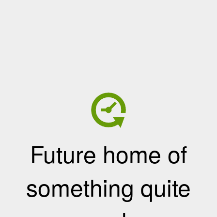
Future home of
something quite