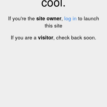
cool.
If you're the
site owner
,
log in
to launch
this site
If you are a
visitor
, check back soon.