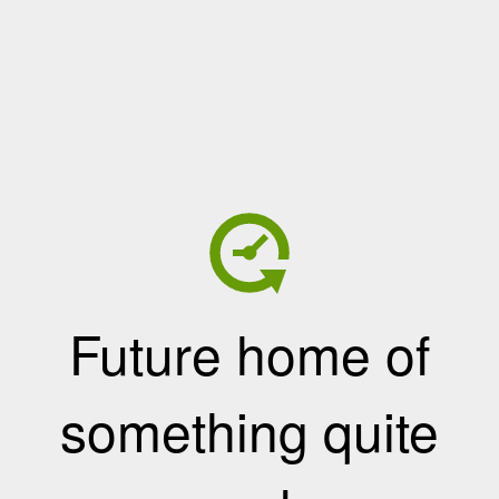
Future home of
something quite