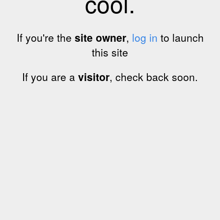
cool.
If you're the
site owner
,
log in
to launch
this site
If you are a
visitor
, check back soon.