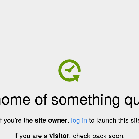
home of something qui
If you're the
site owner
,
log in
to launch this sit
If you are a
visitor
, check back soon.