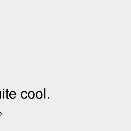
te cool.
e