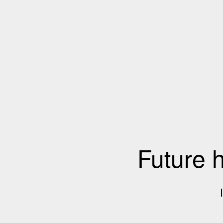
Future 